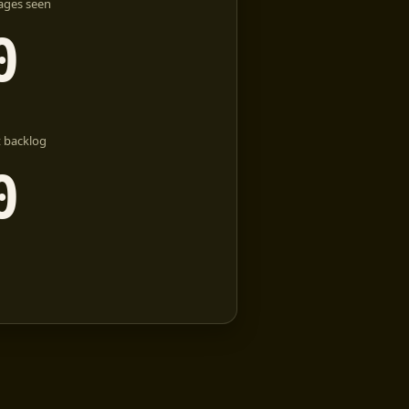
ages seen
0
 backlog
0