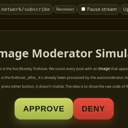
Pause stream
U
.network/subscribe
Reconnect
mage Moderator Simul
s is the live Bluesky firehose. We count every post with an
image
that appea
s is the firehose _after_ it's already been processed by the automoderator. A
press either button, it doesn't matter. The idea is to show the raw scale of t
APPROVE
DENY