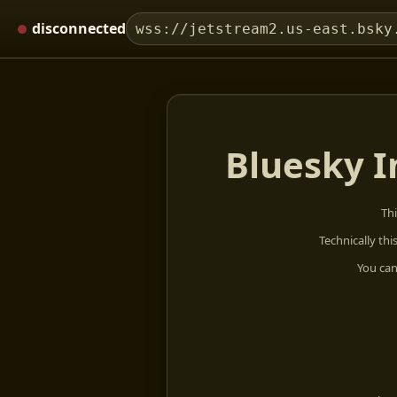
disconnected
wss://jetstream2.us-east.bsky
Bluesky I
Thi
Technically thi
You can 