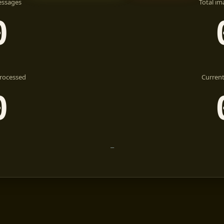
essages
Total im
0
rocessed
Current
0
—