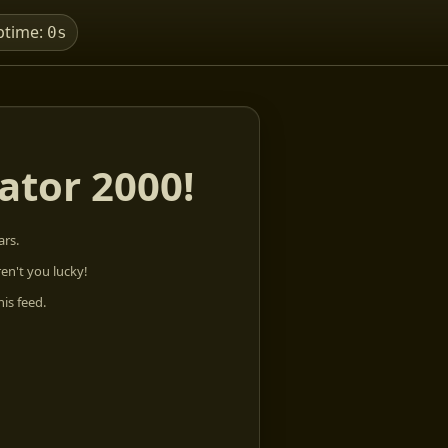
ptime:
0s
ator 2000!
rs.
ren't you lucky!
his feed.