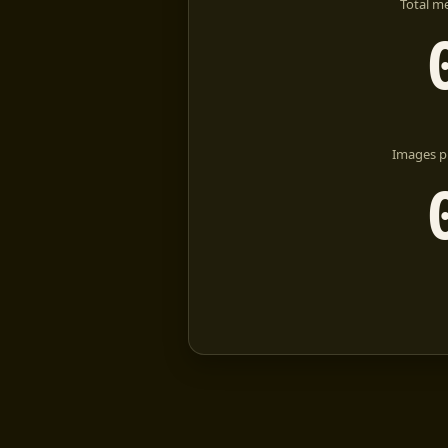
Total m
Images p